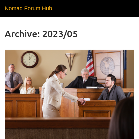
Nomad Forum Hub
Archive: 2023/05