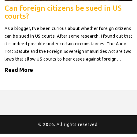
Can foreign citizens be sued in US
courts?
As a blogger, I've been curious about whether foreign citizens
can be sued in US courts. After some research, I found out that
it is indeed possible under certain circumstances. The Alien
Tort Statute and the Foreign Sovereign Immunities Act are two
laws that allow US courts to hear cases against foreign
citizens. However, the plaintiff must establish jurisdiction and
Read More
the case must involve a violation of international law or a
treaty to which the US is a party. It's fascinating to learn that
our legal system has provisions in place to address disputes
involving foreign citizens.
© 2026. All rights reserved.