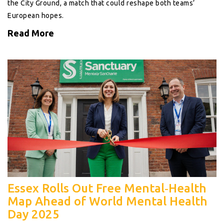
the City Ground, a match that could reshape both teams’
European hopes.
Read More
Essex Rolls Out Free Mental‑Health
Map Ahead of World Mental Health
Day 2025