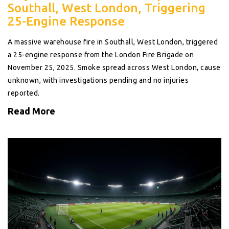
Southall, West London, Triggering
25-Engine Response
A massive warehouse fire in Southall, West London, triggered
a 25-engine response from the London Fire Brigade on
November 25, 2025. Smoke spread across West London, cause
unknown, with investigations pending and no injuries
reported.
Read More