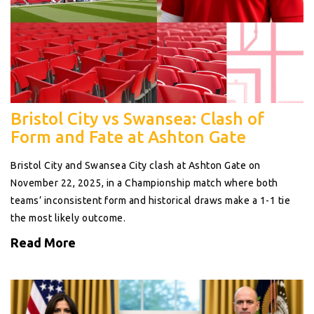
Bristol City vs Swansea: Clash of
Form and Fate at Ashton Gate
Bristol City and Swansea City clash at Ashton Gate on
November 22, 2025, in a Championship match where both
teams’ inconsistent form and historical draws make a 1-1 tie
the most likely outcome.
Read More