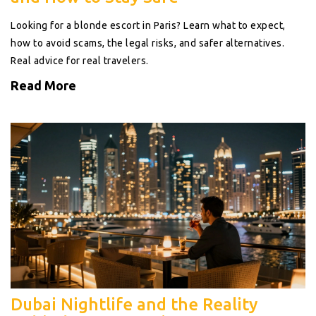
Looking for a blonde escort in Paris? Learn what to expect,
how to avoid scams, the legal risks, and safer alternatives.
Real advice for real travelers.
Read More
Dubai Nightlife and the Reality