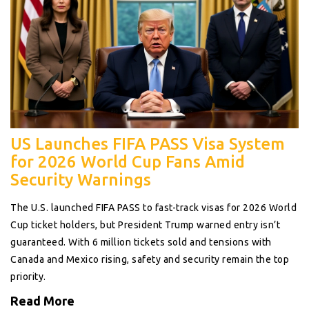
US Launches FIFA PASS Visa System
for 2026 World Cup Fans Amid
Security Warnings
The U.S. launched FIFA PASS to fast-track visas for 2026 World
Cup ticket holders, but President Trump warned entry isn’t
guaranteed. With 6 million tickets sold and tensions with
Canada and Mexico rising, safety and security remain the top
priority.
Read More