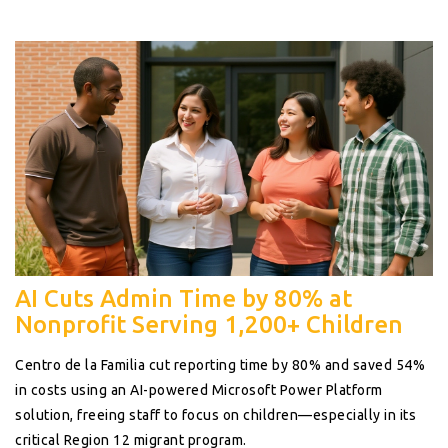
AI Cuts Admin Time by 80% at
Nonprofit Serving 1,200+ Children
Centro de la Familia cut reporting time by 80% and saved 54%
in costs using an AI-powered Microsoft Power Platform
solution, freeing staff to focus on children—especially in its
critical Region 12 migrant program.