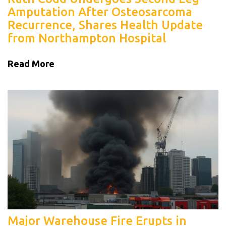
Amputation After Osteosarcoma
Recurrence, Shares Health Update
from Northampton Hospital
Read More
Major Warehouse Fire Erupts in