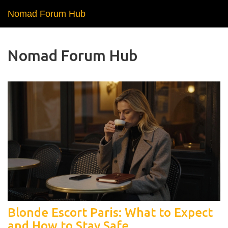
Nomad Forum Hub
Nomad Forum Hub
Blonde Escort Paris: What to Expect
and How to Stay Safe