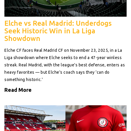
Elche vs Real Madrid: Underdogs
Seek Historic Win in La Liga
Showdown
Elche CF faces Real Madrid CF on November 23, 2025, in a La
Liga showdown where Elche seeks to end a 47-year winless
streak. Real Madrid, with the league's best defense, enters as
heavy favorites — but Elche's coach says they 'can do
something historic.'
Read More