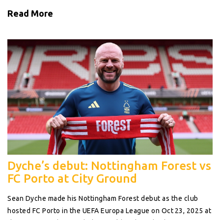
Read More
Dyche’s debut: Nottingham Forest vs
FC Porto at City Ground
Sean Dyche made his Nottingham Forest debut as the club
hosted FC Porto in the UEFA Europa League on Oct 23, 2025 at