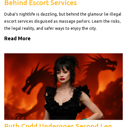
Behind Escort Services
Dubai's nightlife is dazzling, but behind the glamour lie illegal
escort services disguised as massage parlors. Learn the risks,
the legal reality, and safer ways to enjoy the city.
Read More
Ruth Codd Undergoes Second Leg