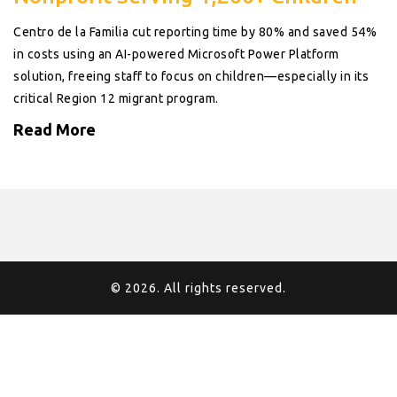
Centro de la Familia cut reporting time by 80% and saved 54%
in costs using an AI-powered Microsoft Power Platform
solution, freeing staff to focus on children—especially in its
critical Region 12 migrant program.
Read More
© 2026. All rights reserved.