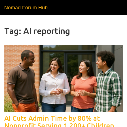
Nomad Forum Hub
Tag: AI reporting
AI Cuts Admin Time by 80% at
Nonprofit Serving 1,200+ Children