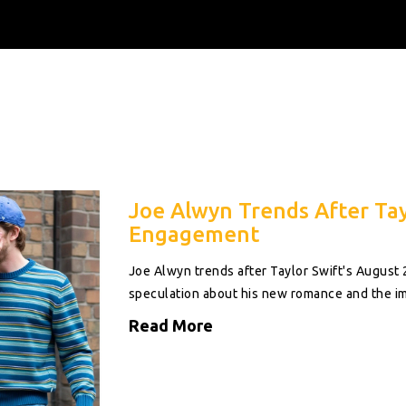
Joe Alwyn Trends After Tay
Engagement
Joe Alwyn trends after Taylor Swift's August
speculation about his new romance and the im
Read More