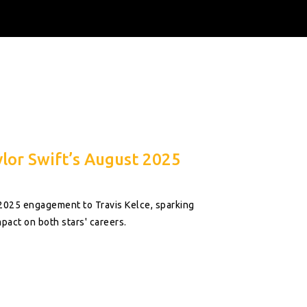
lor Swift’s August 2025
 2025 engagement to Travis Kelce, sparking
pact on both stars' careers.