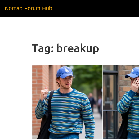
Nomad Forum Hub
Tag: breakup