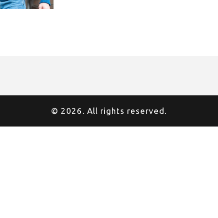
© 2026. All rights reserved.