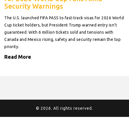
Security Warnings
The U.S. launched FIFA PASS to fast-track visas for 2026 World
Cup ticket holders, but President Trump warned entry isn’t
guaranteed. With 6 million tickets sold and tensions with
Canada and Mexico rising, safety and security remain the top
priority.
Read More
© 2026. All rights reserved.