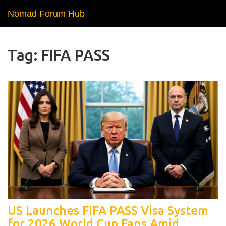
Nomad Forum Hub
Tag: FIFA PASS
US Launches FIFA PASS Visa System
for 2026 World Cup Fans Amid