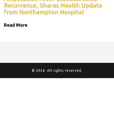
Recurrence, Shares Health Update
from Northampton Hospital
Read More
© 2026. All rights reserved.