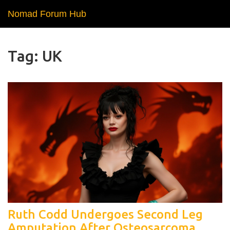
Nomad Forum Hub
Tag: UK
Ruth Codd Undergoes Second Leg
Amputation After Osteosarcoma