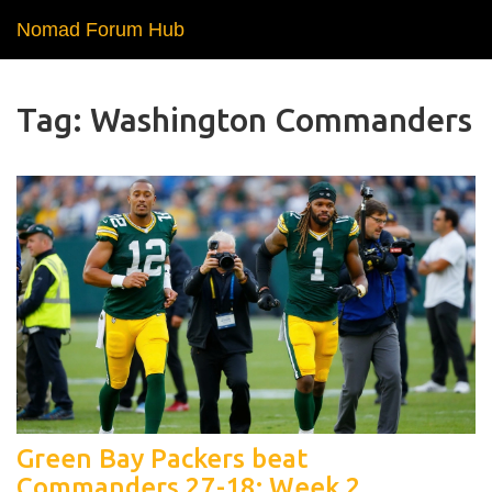
Nomad Forum Hub
Tag: Washington Commanders
Green Bay Packers beat
Commanders 27-18: Week 2