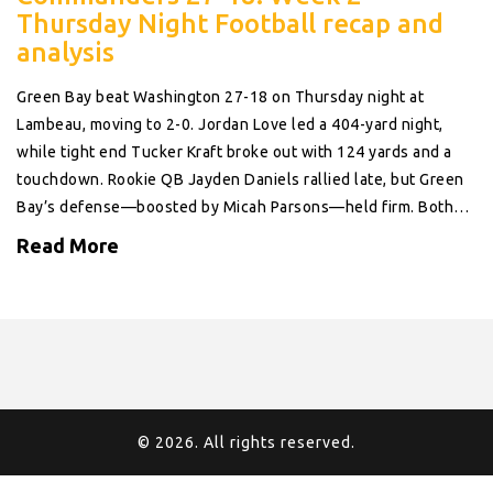
Thursday Night Football recap and
analysis
Green Bay beat Washington 27-18 on Thursday night at
Lambeau, moving to 2-0. Jordan Love led a 404-yard night,
while tight end Tucker Kraft broke out with 124 yards and a
touchdown. Rookie QB Jayden Daniels rallied late, but Green
Bay’s defense—boosted by Micah Parsons—held firm. Both
teams entered 1-0, and the matchup looked every bit like an
Read More
NFC playoff preview.
© 2026. All rights reserved.