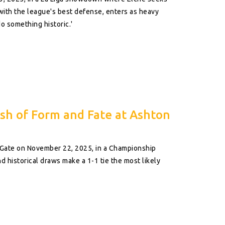
 with the league's best defense, enters as heavy
o something historic.'
ash of Form and Fate at Ashton
n Gate on November 22, 2025, in a Championship
 historical draws make a 1-1 tie the most likely