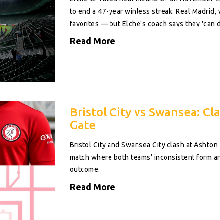
to end a 47-year winless streak. Real Madrid,
favorites — but Elche's coach says they 'can d
Read More
Bristol City vs Swansea: Cl
Gate
Bristol City and Swansea City clash at Ashto
match where both teams’ inconsistent form and
outcome.
Read More