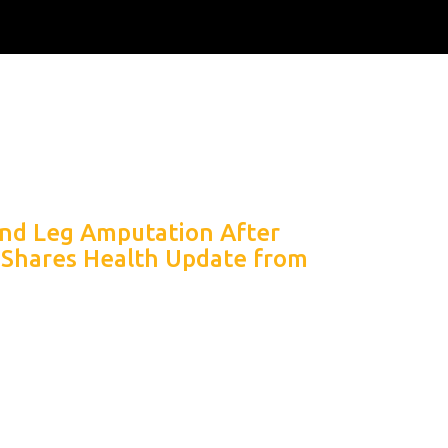
nd Leg Amputation After
 Shares Health Update from