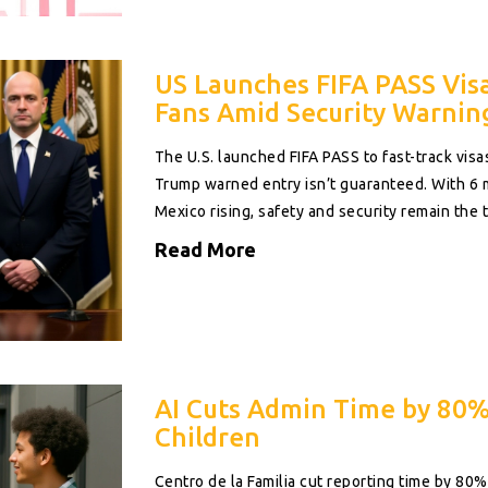
US Launches FIFA PASS Vis
Fans Amid Security Warnin
The U.S. launched FIFA PASS to fast-track visa
Trump warned entry isn’t guaranteed. With 6 m
Mexico rising, safety and security remain the t
Read More
AI Cuts Admin Time by 80%
Children
Centro de la Familia cut reporting time by 8