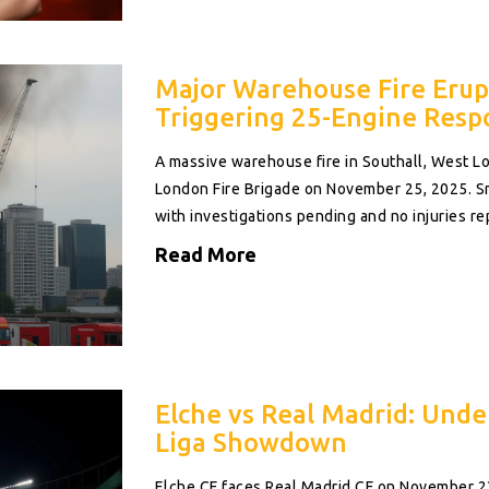
Major Warehouse Fire Erupt
Triggering 25-Engine Resp
A massive warehouse fire in Southall, West L
London Fire Brigade on November 25, 2025. 
with investigations pending and no injuries re
Read More
Elche vs Real Madrid: Unde
Liga Showdown
Elche CF faces Real Madrid CF on November 2