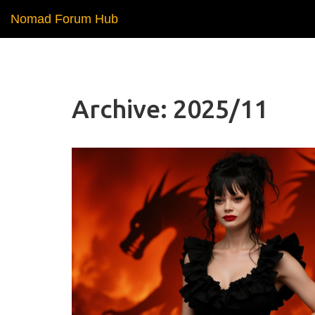
Nomad Forum Hub
Archive: 2025/11