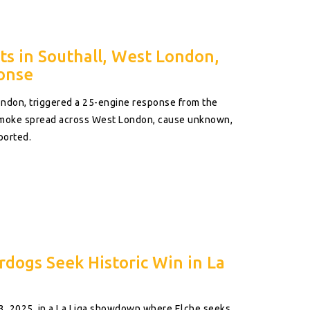
s in Southall, West London,
onse
ondon, triggered a 25-engine response from the
Smoke spread across West London, cause unknown,
ported.
rdogs Seek Historic Win in La
3, 2025, in a La Liga showdown where Elche seeks