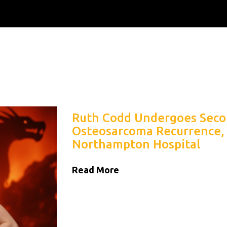
Ruth Codd Undergoes Seco
Osteosarcoma Recurrence,
Northampton Hospital
Read More