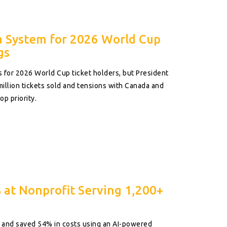
a System for 2026 World Cup
gs
s for 2026 World Cup ticket holders, but President
illion tickets sold and tensions with Canada and
op priority.
 at Nonprofit Serving 1,200+
0% and saved 54% in costs using an AI-powered