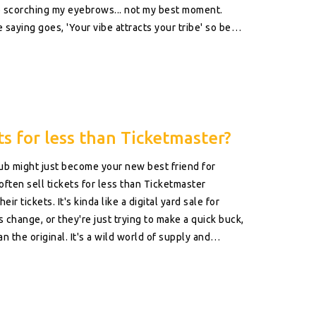
p scorching my eyebrows... not my best moment.
 saying goes, 'Your vibe attracts your tribe' so be
 just a 'Yes Man' version. Lastly, remember to be
mat. So let's stop the people-pleasing and start the
s for less than Ticketmaster?
b might just become your new best friend for
ften sell tickets for less than Ticketmaster
ir tickets. It's kinda like a digital yard sale for
ns change, or they're just trying to make a quick buck,
an the original. It's a wild world of supply and
times means snagging a deal on StubHub!