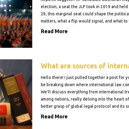
election, a seat the JLP took in 2019 and held 
29, this marginal seat could shape the politic
matters, what a flip would signal, and what to 
Read More
What are sources of intern
Hello there! I just pulled together a post for 
be breaking down where international law come
We'll discuss everything from international tr
among nations, really delving into the heart of 
better grasp of global legal protocol and its 
Read More