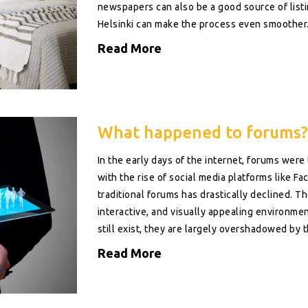
newspapers can also be a good source of listing
Helsinki can make the process even smoother
Read More
What happened to forums?
In the early days of the internet, forums were
with the rise of social media platforms like Fac
traditional forums has drastically declined. T
interactive, and visually appealing environme
still exist, they are largely overshadowed by th
remembering when forums were our main sourc
Read More