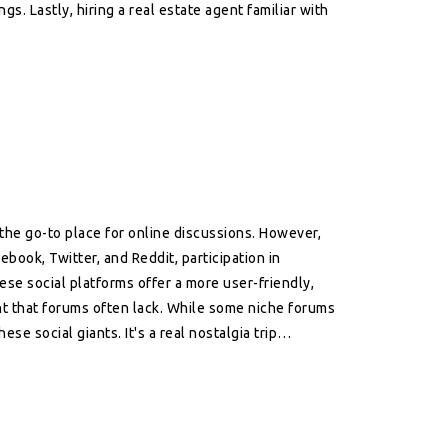
s. Lastly, hiring a real estate agent familiar with
.
 the go-to place for online discussions. However,
ebook, Twitter, and Reddit, participation in
hese social platforms offer a more user-friendly,
nt that forums often lack. While some niche forums
ese social giants. It's a real nostalgia trip
e of online interaction.