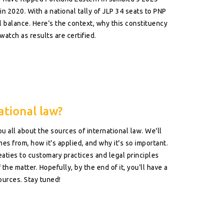
in 2020. With a national tally of JLP 34 seats to PNP
al balance. Here’s the context, why this constituency
watch as results are certified.
ational law?
you all about the sources of international law. We'll
s from, how it's applied, and why it's so important.
eaties to customary practices and legal principles
the matter. Hopefully, by the end of it, you'll have a
sources. Stay tuned!