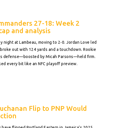
ommanders 27-18: Week 2
cap and analysis
 night at Lambeau, moving to 2-0. Jordan Love led
t broke out with 124 yards and a touchdown. Rookie
ay’s defense—boosted by Micah Parsons—held firm.
d every bit like an NFC playoff preview.
Buchanan Flip to PNP Would
ction
have flipped Portland Eastern in Jamaica’s 2025