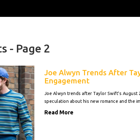
s - Page 2
Joe Alwyn Trends After Tay
Engagement
Joe Alwyn trends after Taylor Swift's August
speculation about his new romance and the im
Read More