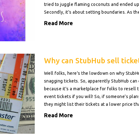
tried to juggle flaming coconuts and ended u
Secondly, it’s about setting boundaries. As the
sure that you're expressing your true self, not
Read More
kind to yourself; you're a rockstar, not a door
self-pleasing!
Why can StubHub sell ticket
Well folks, here's the lowdown on why StubHu
snagging tickets. So, apparently StubHub can o
because it's a marketplace for folks to resell the
event tickets if you will! So, if someone's pla
they might list their tickets at a lower price th
demand out there, and luckily for us, it some
Read More