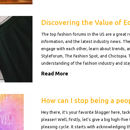
Discovering the Value of E
The top fashion forums in the US are a great r
information, and the latest industry news. The
engage with each other, learn about trends, a
Styleforum, The Fashion Spot, and Chictopia. 
understanding of the fashion industry and sta
Read More
How can I stop being a peo
Hey there, it's your favorite blogger here, ta
pleaser! Well, firstly, let's give a big high-fi
pleasing cycle. It starts with acknowledging th