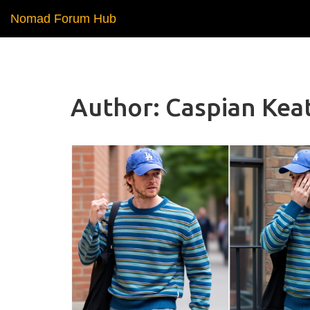
Nomad Forum Hub
Author: Caspian Keat