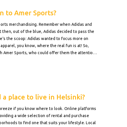
n to Amer Sports?
of sports merchandising. Remember when Adidas and
then, out of the blue, Adidas decided to pass the
re's the scoop: Adidas wanted to focus more on
apparel, you know, where the real fun is at! So,
h Amer Sports, who could offer them the attention
eserves a bit of special attention, even sports
a place to live in Helsinki?
 breeze if you know where to look. Online platforms
providing a wide selection of rental and purchase
orhoods to find one that suits your lifestyle. Local