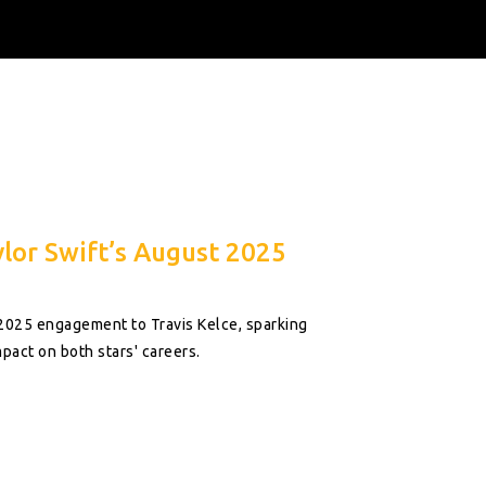
lor Swift’s August 2025
 2025 engagement to Travis Kelce, sparking
pact on both stars' careers.