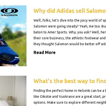
Why did Adidas sell Salomo
Well, folks, let's dive into the juicy world 
Salomon were going steady? Yeah, me too. But 
baton to Amer Sports. Why, you ask? Well, he
their core business, the athletic footwear and 
they thought Salomon would be better off wit
they needed. Because let's face it, everyone d
Read More
brands!
What's the best way to find 
Finding the perfect home in Helsinki can be a
like Oikotie and Vuokraovi are a great start, 
options. Make sure to explore different neighb