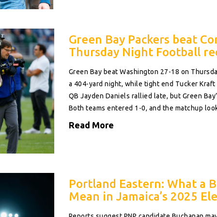
Green Bay Packers beat C
Thursday Night Football re
Green Bay beat Washington 27-18 on Thursday
a 404-yard night, while tight end Tucker Kraf
QB Jayden Daniels rallied late, but Green B
Both teams entered 1-0, and the matchup looke
Read More
Portland Eastern: What a 
Mean in Jamaica’s 2025 Ele
Reports suggest PNP candidate Buchanan may 