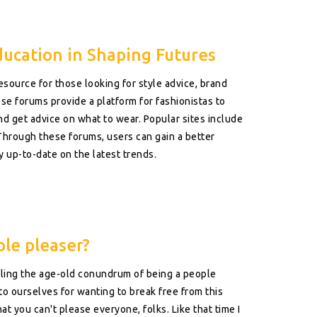
ducation in Shaping Futures
esource for those looking for style advice, brand
se forums provide a platform for fashionistas to
nd get advice on what to wear. Popular sites include
Through these forums, users can gain a better
y up-to-date on the latest trends.
ple pleaser?
ckling the age-old conundrum of being a people
ve to ourselves for wanting to break free from this
at you can't please everyone, folks. Like that time I