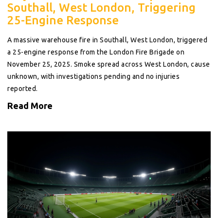
Southall, West London, Triggering
25-Engine Response
A massive warehouse fire in Southall, West London, triggered
a 25-engine response from the London Fire Brigade on
November 25, 2025. Smoke spread across West London, cause
unknown, with investigations pending and no injuries
reported.
Read More