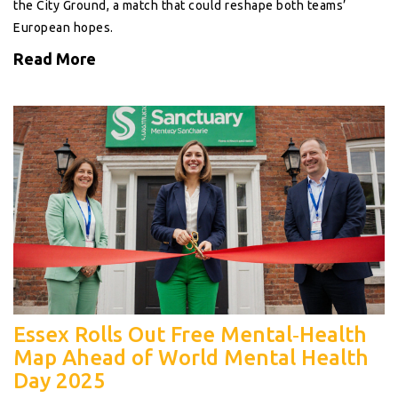
the City Ground, a match that could reshape both teams’
European hopes.
Read More
Essex Rolls Out Free Mental‑Health
Map Ahead of World Mental Health
Day 2025