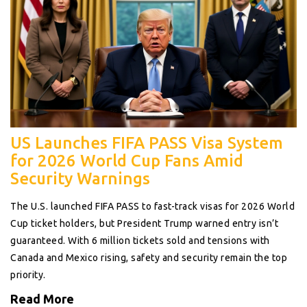
US Launches FIFA PASS Visa System
for 2026 World Cup Fans Amid
Security Warnings
The U.S. launched FIFA PASS to fast-track visas for 2026 World
Cup ticket holders, but President Trump warned entry isn’t
guaranteed. With 6 million tickets sold and tensions with
Canada and Mexico rising, safety and security remain the top
priority.
Read More