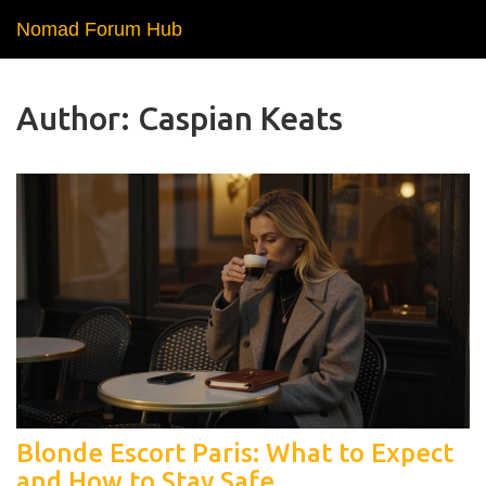
Nomad Forum Hub
Author: Caspian Keats
Blonde Escort Paris: What to Expect
and How to Stay Safe