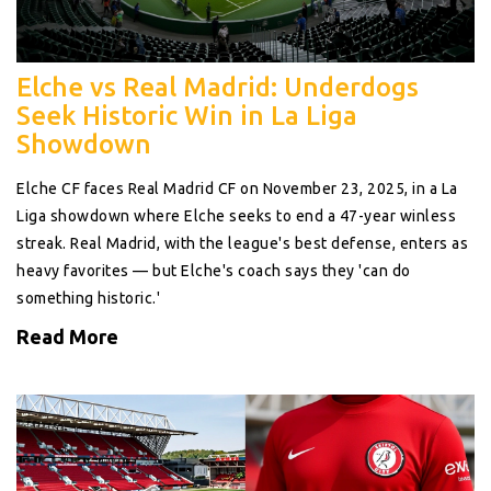
Elche vs Real Madrid: Underdogs
Seek Historic Win in La Liga
Showdown
Elche CF faces Real Madrid CF on November 23, 2025, in a La
Liga showdown where Elche seeks to end a 47-year winless
streak. Real Madrid, with the league's best defense, enters as
heavy favorites — but Elche's coach says they 'can do
something historic.'
Read More