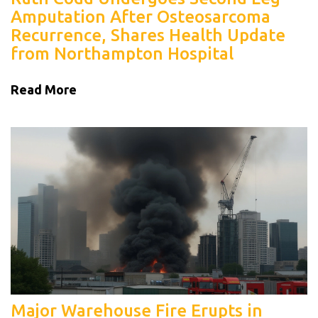
Amputation After Osteosarcoma
Recurrence, Shares Health Update
from Northampton Hospital
Read More
Major Warehouse Fire Erupts in