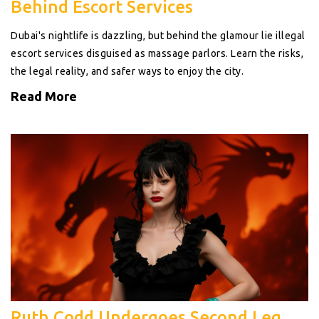
Behind Escort Services
Dubai's nightlife is dazzling, but behind the glamour lie illegal
escort services disguised as massage parlors. Learn the risks,
the legal reality, and safer ways to enjoy the city.
Read More
Ruth Codd Undergoes Second Leg