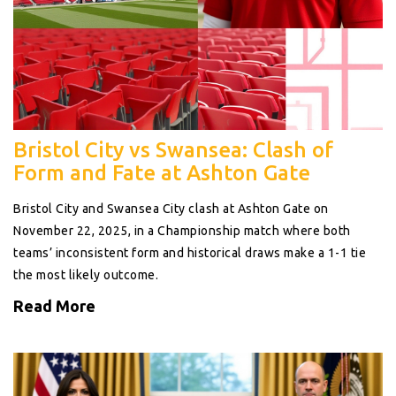
Bristol City vs Swansea: Clash of
Form and Fate at Ashton Gate
Bristol City and Swansea City clash at Ashton Gate on
November 22, 2025, in a Championship match where both
teams’ inconsistent form and historical draws make a 1-1 tie
the most likely outcome.
Read More