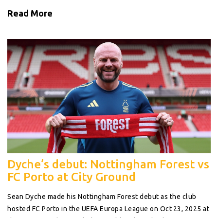
Read More
Dyche’s debut: Nottingham Forest vs
FC Porto at City Ground
Sean Dyche made his Nottingham Forest debut as the club
hosted FC Porto in the UEFA Europa League on Oct 23, 2025 at