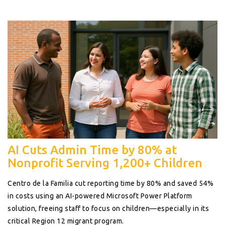
AI Cuts Admin Time by 80% at
Nonprofit Serving 1,200+ Children
Centro de la Familia cut reporting time by 80% and saved 54%
in costs using an AI-powered Microsoft Power Platform
solution, freeing staff to focus on children—especially in its
critical Region 12 migrant program.