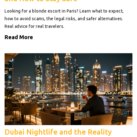
Looking for a blonde escort in Paris? Learn what to expect,
how to avoid scams, the legal risks, and safer alternatives.
Real advice for real travelers.
Read More
Dubai Nightlife and the Reality