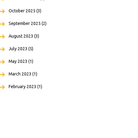
October 2025
(3)
September 2025
(2)
August 2023
(3)
July 2023
(5)
May 2023
(1)
March 2023
(1)
February 2023
(1)