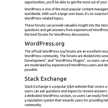
opportunities, you’ll be able to get the most out of yo
WordPress is one of the most popular content manageme
worldwide. With such a large user base, it's no surpris
WordPress-related topics.
These forums can provide valuable insight into the Wor
questions and get answers from experienced WordPress de
the best forums for WordPress discussions.
WordPress.org
The official WordPress.org forums are an excellent res
WordPress community. The forums are divided into sev
Development”, and “WordPress Plugins”, so users can eas
are moderated by experienced WordPress users and deve
possible.
Stack Exchange
Stack Exchange is a popular Q&A website that covers a 
users can ask questions and expect to receive answers
a dedicated WordPress section, so users can easily find
a reputation system that rewards users for providing he
community.