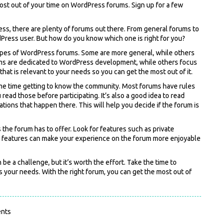
most out of your time on WordPress forums. Sign up for a few
ress, there are plenty of forums out there. From general forums to
dPress user. But how do you know which one is right for you?
t types of WordPress forums. Some are more general, while others
ums are dedicated to WordPress development, while others focus
hat is relevant to your needs so you can get the most out of it.
ome time getting to know the community. Most forums have rules
read those before participating. It’s also a good idea to read
tions that happen there. This will help you decide if the forum is
s the forum has to offer. Look for features such as private
se features can make your experience on the forum more enjoyable
e a challenge, but it’s worth the effort. Take the time to
s your needs. With the right forum, you can get the most out of
nts