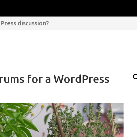
Press discussion?
orums for a WordPress
C