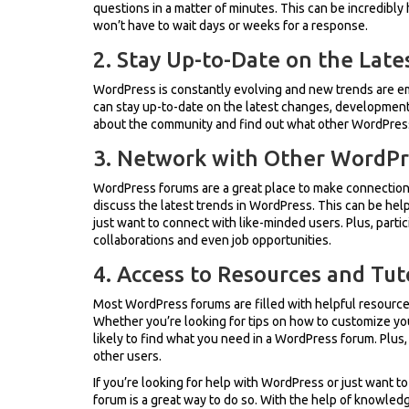
questions in a matter of minutes. This can be incredibly h
won’t have to wait days or weeks for a response.
2. Stay Up-to-Date on the Late
WordPress is constantly evolving and new trends are eme
can stay up-to-date on the latest changes, developments,
about the community and find out what other WordPress 
3. Network with Other WordPr
WordPress forums are a great place to make connection
discuss the latest trends in WordPress. This can be helpf
just want to connect with like-minded users. Plus, partic
collaborations and even job opportunities.
4. Access to Resources and Tut
Most WordPress forums are filled with helpful resources
Whether you’re looking for tips on how to customize you
likely to find what you need in a WordPress forum. Plu
other users.
If you’re looking for help with WordPress or just want to
forum is a great way to do so. With the help of knowled