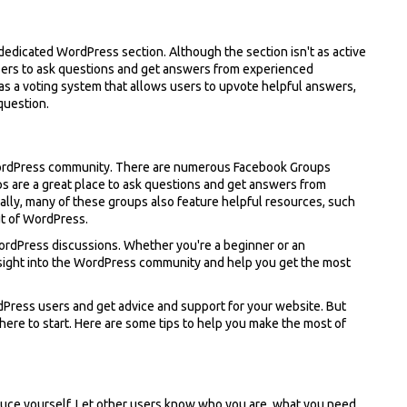
 dedicated WordPress section. Although the section isn't as active
r users to ask questions and get answers from experienced
as a voting system that allows users to upvote helpful answers,
 question.
WordPress community. There are numerous Facebook Groups
s are a great place to ask questions and get answers from
lly, many of these groups also feature helpful resources, such
ut of WordPress.
WordPress discussions. Whether you're a beginner or an
nsight into the WordPress community and help you get the most
Press users and get advice and support for your website. But
here to start. Here are some tips to help you make the most of
oduce yourself. Let other users know who you are, what you need