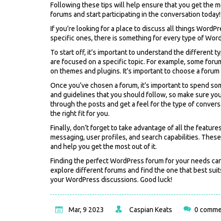
Following these tips will help ensure that you get the 
forums and start participating in the conversation today!
If you’re looking for a place to discuss all things WordP
specific ones, there is something for every type of Wor
To start off, it’s important to understand the differen
are focused on a specific topic. For example, some for
on themes and plugins. It’s important to choose a forum t
Once you’ve chosen a forum, it’s important to spend s
and guidelines that you should follow, so make sure you 
through the posts and get a feel for the type of conversa
the right fit for you.
Finally, don’t forget to take advantage of all the feature
messaging, user profiles, and search capabilities. The
and help you get the most out of it.
Finding the perfect WordPress forum for your needs can b
explore different forums and find the one that best suit
your WordPress discussions. Good luck!
Mar, 9 2023
Caspian Keats
0 comme