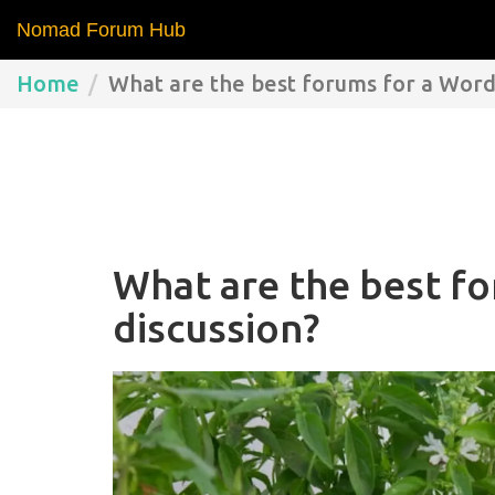
Nomad Forum Hub
Home
What are the best forums for a Word
What are the best f
discussion?