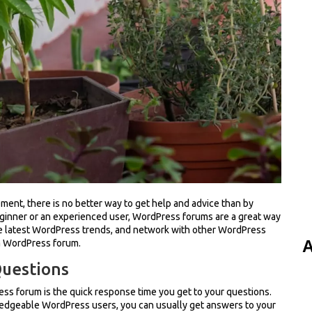
ent, there is no better way to get help and advice than by
eginner or an experienced user, WordPress forums are a great way
he latest WordPress trends, and network with other WordPress
A
 a WordPress forum.
Questions
ess forum is the quick response time you get to your questions.
ledgeable WordPress users, you can usually get answers to your