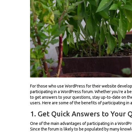
For those who use WordPress for their website developm
participating in a WordPress forum. Whether you’re a b
to get answers to your questions, stay up-to-date on t
users. Here are some of the benefits of participating in
1. Get Quick Answers to Your 
One of the main advantages of participating in a WordPr
Since the forum is likely to be populated by many know