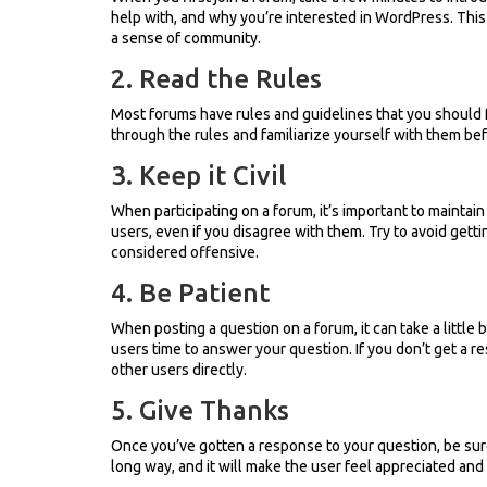
help with, and why you’re interested in WordPress. This w
a sense of community.
2. Read the Rules
Most forums have rules and guidelines that you should 
through the rules and familiarize yourself with them befo
3. Keep it Civil
When participating on a forum, it’s important to maintain 
users, even if you disagree with them. Try to avoid gett
considered offensive.
4. Be Patient
When posting a question on a forum, it can take a little 
users time to answer your question. If you don’t get a r
other users directly.
5. Give Thanks
Once you’ve gotten a response to your question, be sur
long way, and it will make the user feel appreciated and