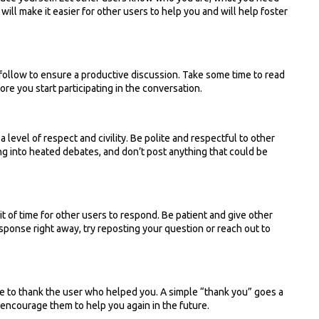
ill make it easier for other users to help you and will help foster
follow to ensure a productive discussion. Take some time to read
re you start participating in the conversation.
a level of respect and civility. Be polite and respectful to other
ing into heated debates, and don’t post anything that could be
bit of time for other users to respond. Be patient and give other
esponse right away, try reposting your question or reach out to
e to thank the user who helped you. A simple “thank you” goes a
 encourage them to help you again in the future.