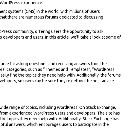
ur WordPress experience.
nt systems (CMS) in the world, with millions of users
e that there are numerous forums dedicated to discussing
dPress community, offering users the opportunity to ask
velopers and users. In this article, we'll take a look at some of
ource for asking questions and receiving answers from the
eral categories, such as “Themes and Templates”, “WordPress
ily find the topics they need help with. Additionally, the forums
lopers, so users can be sure they’re getting the best advice
wide range of topics, including WordPress. On Stack Exchange,
 from experienced WordPress users and developers. The site has
 the topics they need help with. Additionally, Stack Exchange has
lpful answers, which encourages users to participate in the