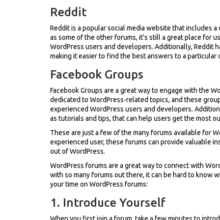
Reddit
Reddit is a popular social media website that includes a
as some of the other forums, it's still a great place fo
WordPress users and developers. Additionally, Reddit h
making it easier to find the best answers to a particular
Facebook Groups
Facebook Groups are a great way to engage with the 
dedicated to WordPress-related topics, and these group
experienced WordPress users and developers. Additiona
as tutorials and tips, that can help users get the most o
These are just a few of the many forums available for 
experienced user, these forums can provide valuable i
out of WordPress.
WordPress forums are a great way to connect with Word
with so many forums out there, it can be hard to know w
your time on WordPress forums:
1. Introduce Yourself
When you first join a forum, take a few minutes to intr