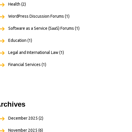
Health
(2)
WordPress Discussion Forums
(1)
Software as a Service (SaaS) Forums
(1)
Education
(1)
Legal and International Law
(1)
Financial Services
(1)
rchives
December 2025
(2)
November 2025
(6)