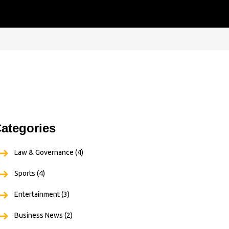
ategories
Law & Governance
(4)
Sports
(4)
Entertainment
(3)
Business News
(2)