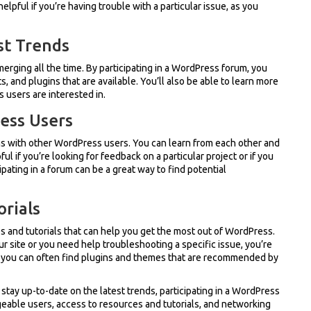
elpful if you’re having trouble with a particular issue, as you
st Trends
rging all the time. By participating in a WordPress forum, you
 and plugins that are available. You’ll also be able to learn more
users are interested in.
ess Users
s with other WordPress users. You can learn from each other and
ul if you’re looking for feedback on a particular project or if you
ipating in a forum can be a great way to find potential
orials
 and tutorials that can help you get the most out of WordPress.
r site or you need help troubleshooting a specific issue, you’re
s, you can often find plugins and themes that are recommended by
 stay up-to-date on the latest trends, participating in a WordPress
geable users, access to resources and tutorials, and networking