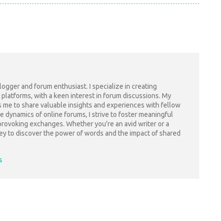
blogger and forum enthusiast. I specialize in creating
 platforms, with a keen interest in forum discussions. My
s me to share valuable insights and experiences with fellow
e dynamics of online forums, I strive to foster meaningful
ovoking exchanges. Whether you're an avid writer or a
rney to discover the power of words and the impact of shared
s