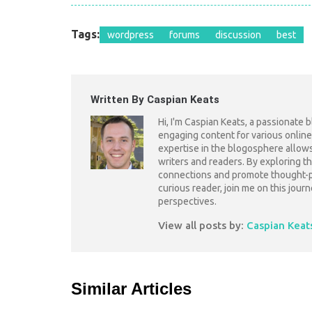
Tags:
wordpress
forums
discussion
best
Written By Caspian Keats
Hi, I'm Caspian Keats, a passionate 
engaging content for various online
expertise in the blogosphere allow
writers and readers. By exploring th
connections and promote thought-pr
curious reader, join me on this jou
perspectives.
View all posts by:
Caspian Keat
Similar Articles