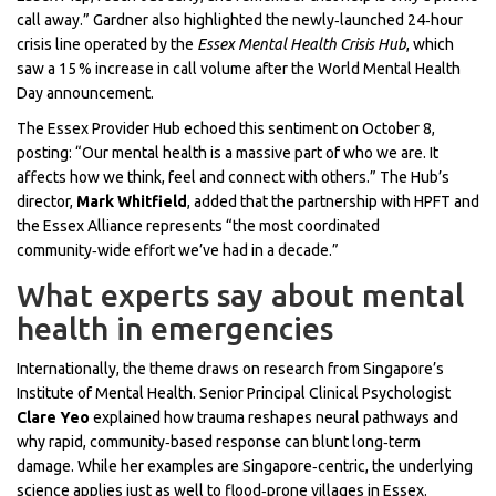
call away.” Gardner also highlighted the newly‑launched 24‑hour
crisis line operated by the
Essex Mental Health Crisis Hub
, which
saw a 15 % increase in call volume after the World Mental Health
Day announcement.
The Essex Provider Hub echoed this sentiment on October 8,
posting: “Our mental health is a massive part of who we are. It
affects how we think, feel and connect with others.” The Hub’s
director,
Mark Whitfield
, added that the partnership with HPFT and
the Essex Alliance represents “the most coordinated
community‑wide effort we’ve had in a decade.”
What experts say about mental
health in emergencies
Internationally, the theme draws on research from Singapore’s
Institute of Mental Health. Senior Principal Clinical Psychologist
Clare Yeo
explained how trauma reshapes neural pathways and
why rapid, community‑based response can blunt long‑term
damage. While her examples are Singapore‑centric, the underlying
science applies just as well to flood‑prone villages in Essex.