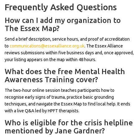
Frequently Asked Questions
How can I add my organization to
The Essex Map?
Send a brief description, service hours, and proof of accreditation
to
communications@essexalliance.org.uk
. The Essex Alliance
reviews submissions within five business days and, once approved,
your listing appears on the map within 48 hours.
What does the free Mental Health
Awareness Training cover?
The two‑hour online session teaches participants how to
recognise early signs of trauma, practice basic grounding
techniques, and navigate the Essex Map to find local help. It ends
with a live Q&A led by HPFT therapists.
Who is eligible for the crisis helpline
mentioned by Jane Gardner?