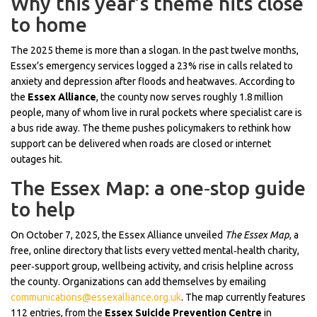
Why this year’s theme hits close
to home
The 2025 theme is more than a slogan. In the past twelve months,
Essex’s emergency services logged a 23% rise in calls related to
anxiety and depression after floods and heatwaves. According to
the
Essex Alliance
, the county now serves roughly 1.8 million
people, many of whom live in rural pockets where specialist care is
a bus ride away. The theme pushes policymakers to rethink how
support can be delivered when roads are closed or internet
outages hit.
The Essex Map: a one‑stop guide
to help
On October 7, 2025, the Essex Alliance unveiled
The Essex Map
, a
free, online directory that lists every vetted mental‑health charity,
peer‑support group, wellbeing activity, and crisis helpline across
the county. Organizations can add themselves by emailing
communications@essexalliance.org.uk
. The map currently features
112 entries, from the
Essex Suicide Prevention Centre
in