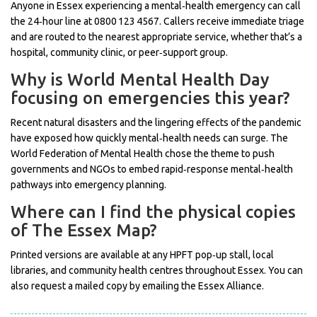
Anyone in Essex experiencing a mental‑health emergency can call
the 24‑hour line at 0800 123 4567. Callers receive immediate triage
and are routed to the nearest appropriate service, whether that’s a
hospital, community clinic, or peer‑support group.
Why is World Mental Health Day
focusing on emergencies this year?
Recent natural disasters and the lingering effects of the pandemic
have exposed how quickly mental‑health needs can surge. The
World Federation of Mental Health chose the theme to push
governments and NGOs to embed rapid‑response mental‑health
pathways into emergency planning.
Where can I find the physical copies
of The Essex Map?
Printed versions are available at any HPFT pop‑up stall, local
libraries, and community health centres throughout Essex. You can
also request a mailed copy by emailing the Essex Alliance.