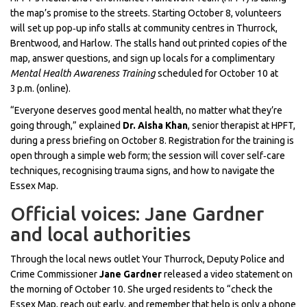
the map’s promise to the streets. Starting October 8, volunteers
will set up pop‑up info stalls at community centres in Thurrock,
Brentwood, and Harlow. The stalls hand out printed copies of the
map, answer questions, and sign up locals for a complimentary
Mental Health Awareness Training
scheduled for October 10 at
3 p.m. (online).
“Everyone deserves good mental health, no matter what they’re
going through,” explained
Dr. Aisha Khan
, senior therapist at HPFT,
during a press briefing on October 8. Registration for the training is
open through a simple web form; the session will cover self‑care
techniques, recognising trauma signs, and how to navigate the
Essex Map.
Official voices: Jane Gardner
and local authorities
Through the local news outlet Your Thurrock, Deputy Police and
Crime Commissioner
Jane Gardner
released a video statement on
the morning of October 10. She urged residents to “check the
Essex Map, reach out early, and remember that help is only a phone