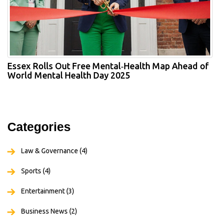
Essex Rolls Out Free Mental‑Health Map Ahead of
World Mental Health Day 2025
Categories
Law & Governance
(4)
Sports
(4)
Entertainment
(3)
Business News
(2)