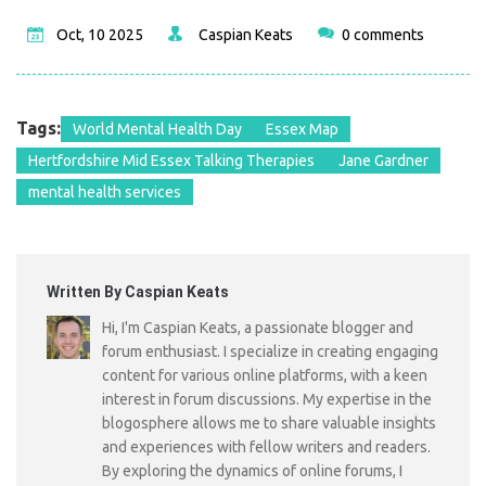
Oct, 10 2025
Caspian Keats
0 comments
Tags:
World Mental Health Day
Essex Map
Hertfordshire Mid Essex Talking Therapies
Jane Gardner
mental health services
Written By Caspian Keats
Hi, I'm Caspian Keats, a passionate blogger and
forum enthusiast. I specialize in creating engaging
content for various online platforms, with a keen
interest in forum discussions. My expertise in the
blogosphere allows me to share valuable insights
and experiences with fellow writers and readers.
By exploring the dynamics of online forums, I