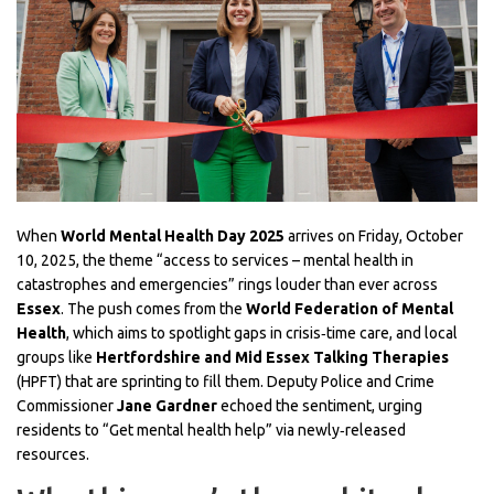
When
World Mental Health Day 2025
arrives on Friday, October
10, 2025, the theme “access to services – mental health in
catastrophes and emergencies” rings louder than ever across
Essex
. The push comes from the
World Federation of Mental
Health
, which aims to spotlight gaps in crisis‑time care, and local
groups like
Hertfordshire and Mid Essex Talking Therapies
(HPFT)
that are sprinting to fill them. Deputy Police and Crime
Commissioner
Jane Gardner
echoed the sentiment, urging
residents to “Get mental health help” via newly‑released
resources.