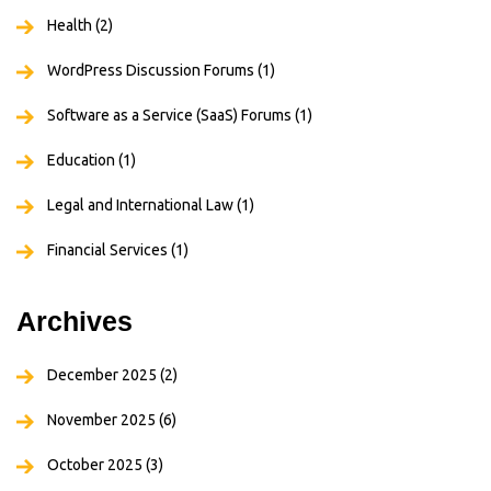
Health
(2)
WordPress Discussion Forums
(1)
Software as a Service (SaaS) Forums
(1)
Education
(1)
Legal and International Law
(1)
Financial Services
(1)
Archives
December 2025
(2)
November 2025
(6)
October 2025
(3)