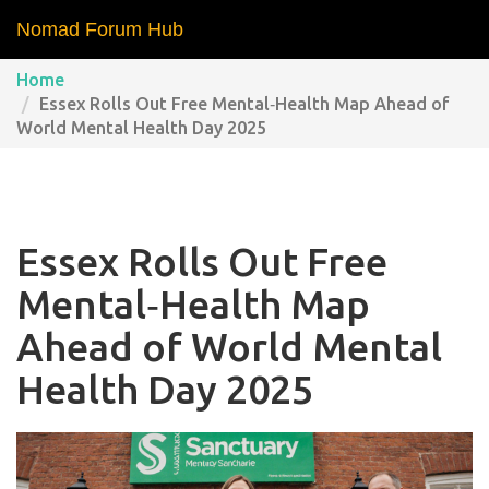
Nomad Forum Hub
Home
Essex Rolls Out Free Mental‑Health Map Ahead of
World Mental Health Day 2025
Essex Rolls Out Free
Mental‑Health Map
Ahead of World Mental
Health Day 2025