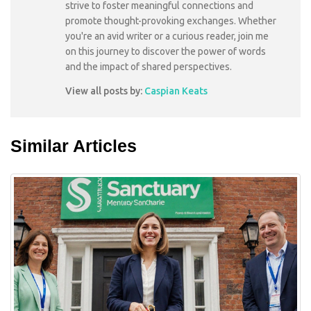
strive to foster meaningful connections and
promote thought-provoking exchanges. Whether
you're an avid writer or a curious reader, join me
on this journey to discover the power of words
and the impact of shared perspectives.
View all posts by:
Caspian Keats
Similar Articles