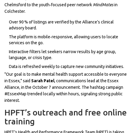
Chelmsford to the youth‑focused peer network
MindMates
in
Colchester.
Over 90 % of listings are verified by the Alliance’s clinical
advisory board.
The platform is mobile‑responsive, allowing users to locate
services on the go.
Interactive filters let seekers narrow results by age group,
language, or crisis type.
Data is refreshed weekly to capture new community initiatives.
"Our goal is to make mental health support accessible to everyone
in Essex," said
Sarah Patel
, communications lead at the Essex
Alliance, in the October 7 announcement. The hashtag campaign
#EssexMap trended locally within hours, signaling strong public
interest.
HPFT’s outreach and free online
training
HPFT’s Health and Performance Framework Team (HPFT) is taking