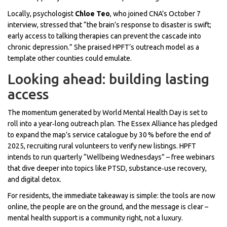
Locally, psychologist
Chloe Teo
, who joined CNA’s October 7
interview, stressed that “the brain’s response to disaster is swift;
early access to talking therapies can prevent the cascade into
chronic depression.” She praised HPFT’s outreach model as a
template other counties could emulate.
Looking ahead: building lasting
access
The momentum generated by World Mental Health Day is set to
roll into a year‑long outreach plan. The Essex Alliance has pledged
to expand the map’s service catalogue by 30 % before the end of
2025, recruiting rural volunteers to verify new listings. HPFT
intends to run quarterly “Wellbeing Wednesdays” – free webinars
that dive deeper into topics like PTSD, substance‑use recovery,
and digital detox.
For residents, the immediate takeaway is simple: the tools are now
online, the people are on the ground, and the message is clear –
mental health support is a community right, not a luxury.